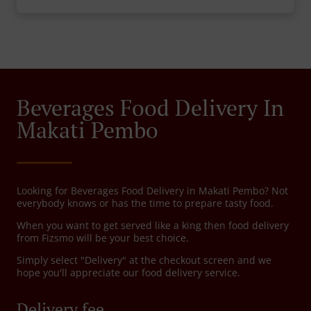
Beverages Food Delivery In
Makati Pembo
Looking for Beverages Food Delivery in Makati Pembo? Not
everybody knows or has the time to prepare tasty food.
When you want to get served like a king then food delivery
from Fizsmo will be your best choice.
Simply select "Delivery" at the checkout screen and we
hope you'll appreciate our food delivery service.
Delivery fee