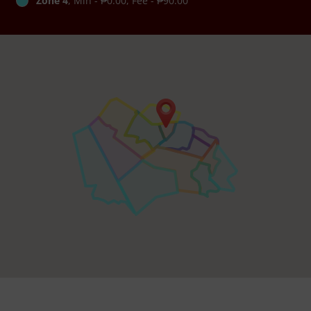
Zone 4
, Min - ₱0.00, Fee - ₱90.00