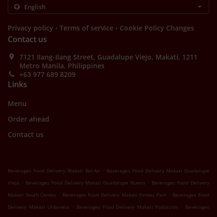
.
.
Privacy policy
Terms of service
Cookie Policy Changes
Contact us
7121 Ilang-Ilang Street, Guadalupe Viejo, Makati, 1211
Metro Manila, Philippines
+63 977 689 8209
Links
Menu
Order ahead
Contact us
.
Beverages Food Delivery Makati Bel-Air
Beverages Food Delivery Makati Guadalupe
.
.
Viejo
Beverages Food Delivery Makati Guadalupe Nuevo
Beverages Food Delivery
.
.
Makati South Cembo
Beverages Food Delivery Makati Forbes Park
Beverages Food
.
.
Delivery Makati Urdaneta
Beverages Food Delivery Makati Poblacion
Beverages