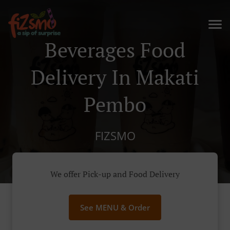
Beverages Food
Delivery In Makati
Pembo
FIZSMO
We offer Pick-up and Food Delivery
See MENU & Order