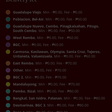
Guadalupe Viejo
, Min - ₱0.00, Fee - ₱0.00
Poblacion, Bel-Air
, Min - ₱0.00, Fee - ₱50.00
Guadalupe Nuevo, Cembo, Pinagkaisahan, Pitogo,
South Cembo
, Min - ₱0.00, Fee - ₱50.00
West Rembo
, Min - ₱0.00, Fee - ₱60.00
BGC
, Min - ₱0.00, Fee - ₱60.00
Carmona, Kasilawan, Olympia, Santa Cruz, Tejeros,
Urdaneta, Valuenzuela
, Min - ₱0.00, Fee - ₱60.00
East Rembo
, Min - ₱0.00, Fee - ₱70.00
Other
, Min - ₱0.00, Fee - ₱70.00
BGC 2
, Min - ₱0.00, Fee - ₱70.00
Mandaluyong
, Min - ₱0.00, Fee - ₱70.00
Pembo, Rizal
, Min - ₱0.00, Fee - ₱80.00
Bangkal, San Isidro, Palanan
, Min - ₱0.00, Fee - ₱80.00
Dasmarinas, BGC 3
, Min - ₱0.00, Fee - ₱80.00