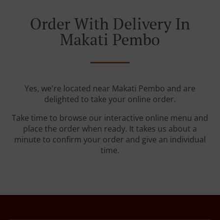
Order With Delivery In
Makati Pembo
Yes, we're located near Makati Pembo and are
delighted to take your online order.
Take time to browse our interactive online menu and
place the order when ready. It takes us about a
minute to confirm your order and give an individual
time.