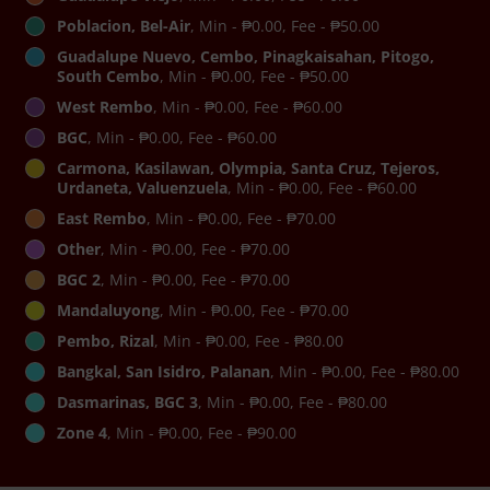
Poblacion, Bel-Air
, Min - ₱0.00, Fee - ₱50.00
Guadalupe Nuevo, Cembo, Pinagkaisahan, Pitogo,
South Cembo
, Min - ₱0.00, Fee - ₱50.00
West Rembo
, Min - ₱0.00, Fee - ₱60.00
BGC
, Min - ₱0.00, Fee - ₱60.00
Carmona, Kasilawan, Olympia, Santa Cruz, Tejeros,
Urdaneta, Valuenzuela
, Min - ₱0.00, Fee - ₱60.00
East Rembo
, Min - ₱0.00, Fee - ₱70.00
Other
, Min - ₱0.00, Fee - ₱70.00
BGC 2
, Min - ₱0.00, Fee - ₱70.00
Mandaluyong
, Min - ₱0.00, Fee - ₱70.00
Pembo, Rizal
, Min - ₱0.00, Fee - ₱80.00
Bangkal, San Isidro, Palanan
, Min - ₱0.00, Fee - ₱80.00
Dasmarinas, BGC 3
, Min - ₱0.00, Fee - ₱80.00
Zone 4
, Min - ₱0.00, Fee - ₱90.00