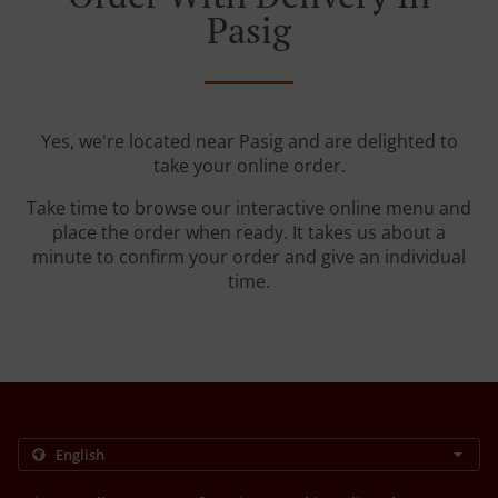
Pasig
Yes, we're located near Pasig and are delighted to
take your online order.
Take time to browse our interactive online menu and
place the order when ready. It takes us about a
minute to confirm your order and give an individual
time.