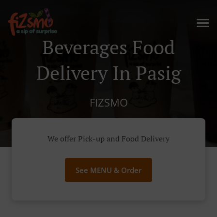
Beverages Food
Delivery In Pasig
FIZSMO
We offer Pick-up and Food Delivery
See MENU & Order