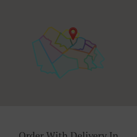
Order With Delivery In