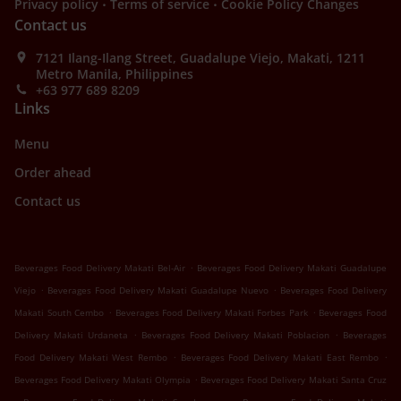
.
.
Privacy policy
Terms of service
Cookie Policy Changes
Contact us
7121 Ilang-Ilang Street, Guadalupe Viejo, Makati, 1211
Metro Manila, Philippines
+63 977 689 8209
Links
Menu
Order ahead
Contact us
.
Beverages Food Delivery Makati Bel-Air
Beverages Food Delivery Makati Guadalupe
.
.
Viejo
Beverages Food Delivery Makati Guadalupe Nuevo
Beverages Food Delivery
.
.
Makati South Cembo
Beverages Food Delivery Makati Forbes Park
Beverages Food
.
.
Delivery Makati Urdaneta
Beverages Food Delivery Makati Poblacion
Beverages
.
.
Food Delivery Makati West Rembo
Beverages Food Delivery Makati East Rembo
.
Beverages Food Delivery Makati Olympia
Beverages Food Delivery Makati Santa Cruz
.
.