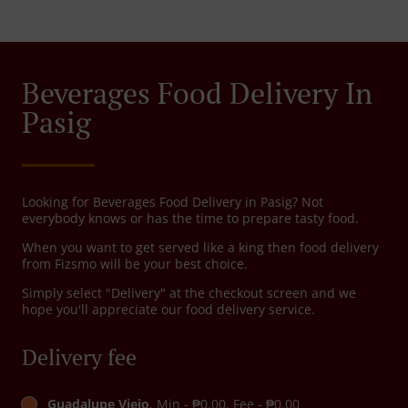
Beverages Food Delivery In
Pasig
Looking for Beverages Food Delivery in Pasig? Not
everybody knows or has the time to prepare tasty food.
When you want to get served like a king then food delivery
from Fizsmo will be your best choice.
Simply select "Delivery" at the checkout screen and we
hope you'll appreciate our food delivery service.
Delivery fee
Guadalupe Viejo
, Min - ₱0.00, Fee - ₱0.00