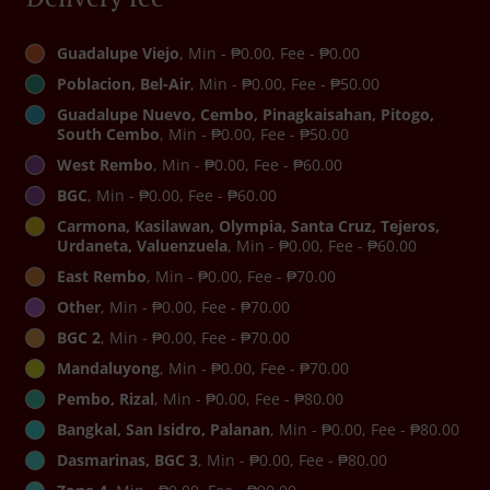
Guadalupe Viejo
, Min - ₱0.00, Fee - ₱0.00
Poblacion, Bel-Air
, Min - ₱0.00, Fee - ₱50.00
Guadalupe Nuevo, Cembo, Pinagkaisahan, Pitogo,
South Cembo
, Min - ₱0.00, Fee - ₱50.00
West Rembo
, Min - ₱0.00, Fee - ₱60.00
BGC
, Min - ₱0.00, Fee - ₱60.00
Carmona, Kasilawan, Olympia, Santa Cruz, Tejeros,
Urdaneta, Valuenzuela
, Min - ₱0.00, Fee - ₱60.00
East Rembo
, Min - ₱0.00, Fee - ₱70.00
Other
, Min - ₱0.00, Fee - ₱70.00
BGC 2
, Min - ₱0.00, Fee - ₱70.00
Mandaluyong
, Min - ₱0.00, Fee - ₱70.00
Pembo, Rizal
, Min - ₱0.00, Fee - ₱80.00
Bangkal, San Isidro, Palanan
, Min - ₱0.00, Fee - ₱80.00
Dasmarinas, BGC 3
, Min - ₱0.00, Fee - ₱80.00