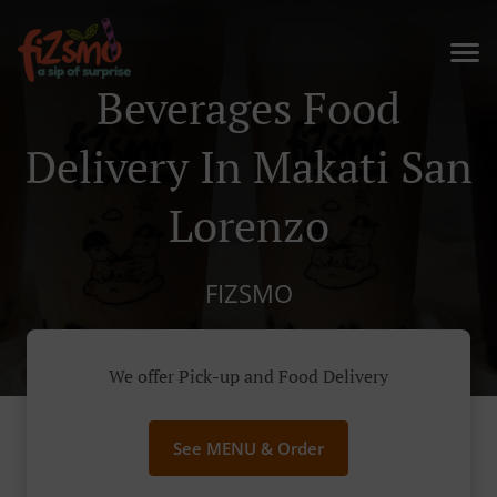
Beverages Food
Delivery In Makati San
Lorenzo
FIZSMO
We offer Pick-up and Food Delivery
See MENU & Order