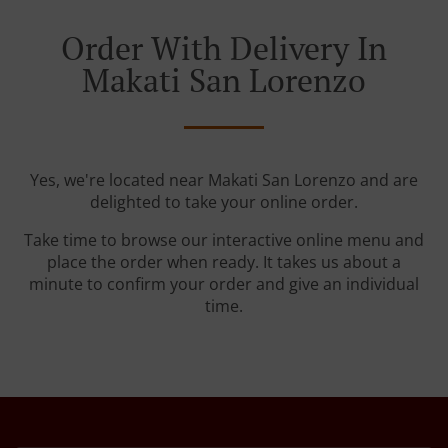
Order With Delivery In
Makati San Lorenzo
Yes, we're located near Makati San Lorenzo and are
delighted to take your online order.
Take time to browse our interactive online menu and
place the order when ready. It takes us about a
minute to confirm your order and give an individual
time.