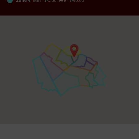
Zone 4
, Min - ₱0.00, Fee - ₱90.00