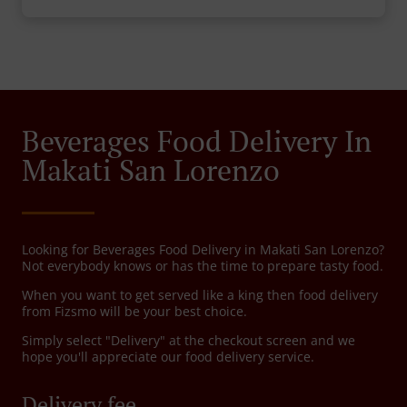
Beverages Food Delivery In
Makati San Lorenzo
Looking for Beverages Food Delivery in Makati San Lorenzo?
Not everybody knows or has the time to prepare tasty food.
When you want to get served like a king then food delivery
from Fizsmo will be your best choice.
Simply select "Delivery" at the checkout screen and we
hope you'll appreciate our food delivery service.
Delivery fee