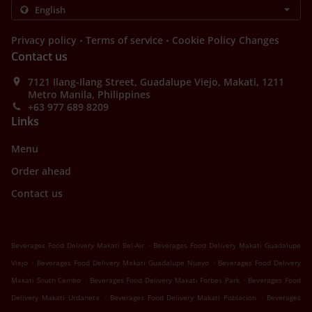
.
.
Privacy policy
Terms of service
Cookie Policy Changes
Contact us
7121 Ilang-Ilang Street, Guadalupe Viejo, Makati, 1211
Metro Manila, Philippines
+63 977 689 8209
Links
Menu
Order ahead
Contact us
.
Beverages Food Delivery Makati Bel-Air
Beverages Food Delivery Makati Guadalupe
.
.
Viejo
Beverages Food Delivery Makati Guadalupe Nuevo
Beverages Food Delivery
.
.
Makati South Cembo
Beverages Food Delivery Makati Forbes Park
Beverages Food
.
.
Delivery Makati Urdaneta
Beverages Food Delivery Makati Poblacion
Beverages