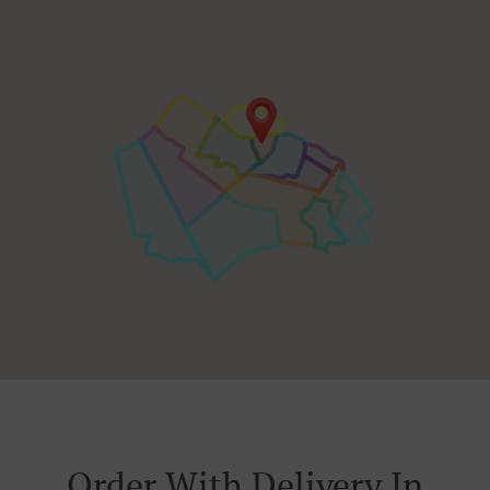
Order With Delivery In