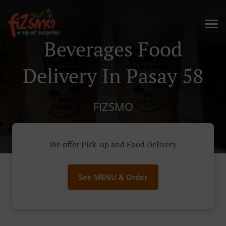
Beverages Food
Delivery In Pasay 58
FIZSMO
We offer Pick-up and Food Delivery
See MENU & Order