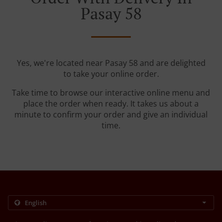
Pasay 58
Yes, we're located near Pasay 58 and are delighted
to take your online order.
Take time to browse our interactive online menu and
place the order when ready. It takes us about a
minute to confirm your order and give an individual
time.