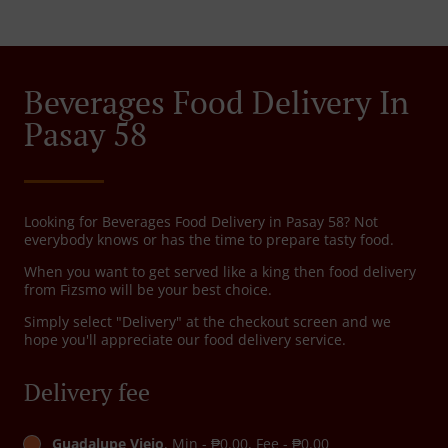
Beverages Food Delivery In
Pasay 58
Looking for Beverages Food Delivery in Pasay 58? Not
everybody knows or has the time to prepare tasty food.
When you want to get served like a king then food delivery
from Fizsmo will be your best choice.
Simply select "Delivery" at the checkout screen and we
hope you'll appreciate our food delivery service.
Delivery fee
Guadalupe Viejo
, Min - ₱0.00, Fee - ₱0.00