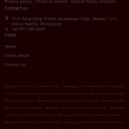
.
.
Privacy policy
Terms of service
Cookie Policy Changes
Contact us
7121 Ilang-Ilang Street, Guadalupe Viejo, Makati, 1211
Metro Manila, Philippines
+63 977 689 8209
Links
Menu
Order ahead
Contact us
.
Beverages Food Delivery Makati Bel-Air
Beverages Food Delivery Makati Guadalupe
.
.
Viejo
Beverages Food Delivery Makati Guadalupe Nuevo
Beverages Food Delivery
.
.
Makati South Cembo
Beverages Food Delivery Makati Forbes Park
Beverages Food
.
.
Delivery Makati Urdaneta
Beverages Food Delivery Makati Poblacion
Beverages
.
.
Food Delivery Makati West Rembo
Beverages Food Delivery Makati East Rembo
.
Beverages Food Delivery Makati Olympia
Beverages Food Delivery Makati Santa Cruz
.
.