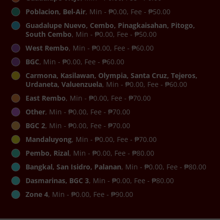
Poblacion, Bel-Air
, Min - ₱0.00, Fee - ₱50.00
Guadalupe Nuevo, Cembo, Pinagkaisahan, Pitogo,
South Cembo
, Min - ₱0.00, Fee - ₱50.00
West Rembo
, Min - ₱0.00, Fee - ₱60.00
BGC
, Min - ₱0.00, Fee - ₱60.00
Carmona, Kasilawan, Olympia, Santa Cruz, Tejeros,
Urdaneta, Valuenzuela
, Min - ₱0.00, Fee - ₱60.00
East Rembo
, Min - ₱0.00, Fee - ₱70.00
Other
, Min - ₱0.00, Fee - ₱70.00
BGC 2
, Min - ₱0.00, Fee - ₱70.00
Mandaluyong
, Min - ₱0.00, Fee - ₱70.00
Pembo, Rizal
, Min - ₱0.00, Fee - ₱80.00
Bangkal, San Isidro, Palanan
, Min - ₱0.00, Fee - ₱80.00
Dasmarinas, BGC 3
, Min - ₱0.00, Fee - ₱80.00
Zone 4
, Min - ₱0.00, Fee - ₱90.00