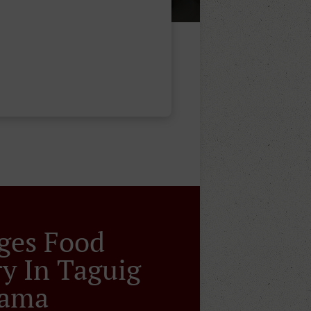
ges Food
ry In Taguig
sama