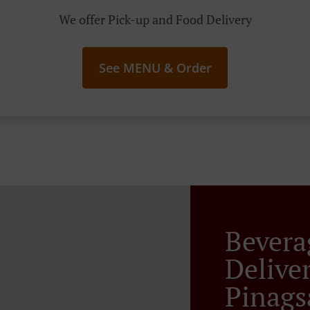
We offer Pick-up and Food Delivery
See MENU & Order
Bevera
Delive
Pinag