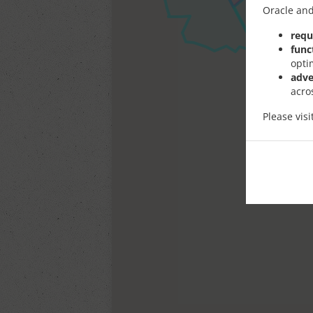
Oracle and
requ
func
opti
adve
acro
Please vis