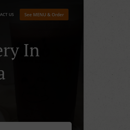
ACT US
See MENU & Order
ry In
a