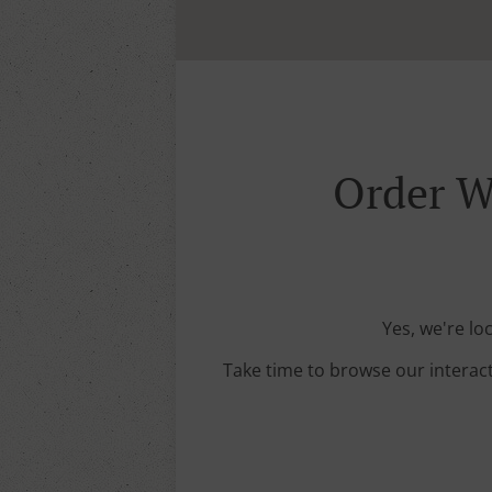
Order W
Yes, we're lo
Take time to browse our interac