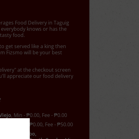
erages Food Delivery in Taguig
 everybody knows or has the
tasty food.
 get served like a king then
om Fizsmo will be your best
elivery" at the checkout screen
ll appreciate our food delivery
e
Viejo
, Min - ₱0.00, Fee - ₱0.00
el-Air
, Min - ₱0.00, Fee - ₱50.00
Nuevo, Cembo,