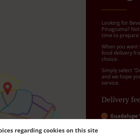
Looking for Bev
Pinagsama? Not
time to prepare 
When you want to
food delivery fr
choice.
Simply select "D
and we hope you'
service.
Delivery fe
Guadalupe 
Poblacion, B
ices regarding cookies on this site
Guadalupe 