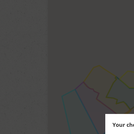
Your cho