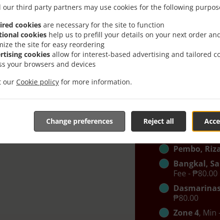
Pinagkaisa
 our third party partners may use cookies for the following purpos
- ₱0.00, Fee 
ired cookies
are necessary for the site to function
West Remb
tional cookies
help us to prefill your details on your next order an
BGC
, Min - 
mize the site for easy reordering
rtising cookies
allow for interest-based advertising and tailored c
Carmona, K
ss your browsers and devices
Cruz, Tejer
- ₱0.00, Fee 
it our
Cookie policy
for more information.
East Rembo
Other
, Min 
BGC 2
, Min 
Change preferences
Reject all
Acce
Mandaluyo
Pembo, Riza
Bangkal, Sa
Fee - ₱80.00
Dasmarinas
₱80.00
Zone 4
, Min 