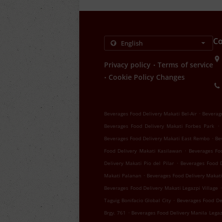
Co
.
Privacy policy
Terms of service
.
Cookie Policy Changes
.
Beverages Food Delivery Makati Bel-Air
Beverag
.
Beverages Food Delivery Makati Forbes Park
.
Beverages Food Delivery Makati East Rembo
Be
.
Food Delivery Makati Kasilawan
Beverages Fo
.
Delivery Makati Pio del Pilar
Beverages Food 
.
Makati Palanan
Beverages Food Delivery Makat
.
Beverages Food Delivery Makati Legazpi Village
.
Taguig Bonifacio Global City
Beverages Food De
.
Brgy. 761
Beverages Food Delivery Manila Legaz