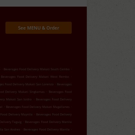
See MENU & Order
.
.
o
Beverages Food Delivery Makati South Cembo
.
Beverages Food Delivery Makati West Rembo
.
es Food Delivery Makati San Lorenzo
Beverages
.
ood Delivery Makati Singkamas
Beverages Food
.
ery Makati San Isidro
Beverages Food Delivery
.
.
al
Beverages Food Delivery Makati Magallanes
.
Food Delivery Maynila
Beverages Food Delivery
.
Delivery Taguig
Beverages Food Delivery Manila
.
.
ila San Andres
Beverages Food Delivery Manila