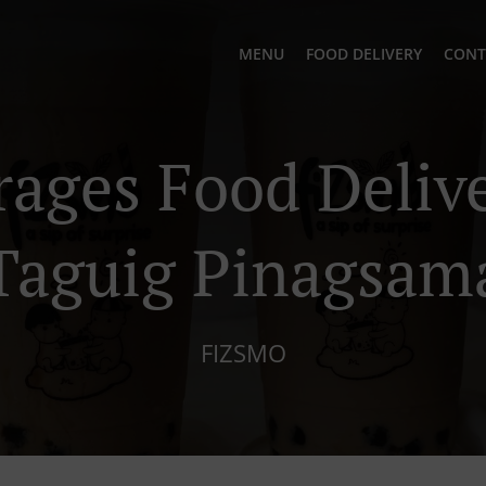
MENU
FOOD DELIVERY
CONT
rages Food Delive
Taguig Pinagsam
FIZSMO