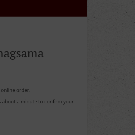
inagsama
 online order.
s about a minute to confirm your