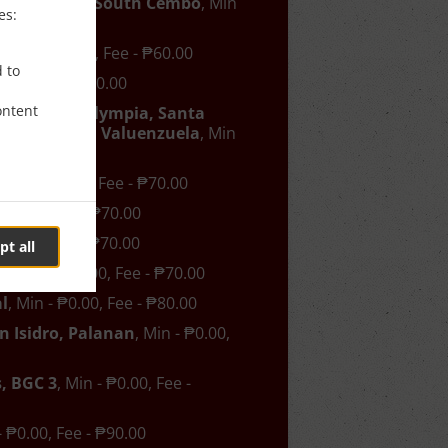
han, Pitogo, South Cembo
, Min
es:
- ₱50.00
o
, Min - ₱0.00, Fee - ₱60.00
d to
₱0.00, Fee - ₱60.00
ontent
asilawan, Olympia, Santa
os, Urdaneta, Valuenzuela
, Min
- ₱60.00
, Min - ₱0.00, Fee - ₱70.00
- ₱0.00, Fee - ₱70.00
- ₱0.00, Fee - ₱70.00
pt all
ng
, Min - ₱0.00, Fee - ₱70.00
l
, Min - ₱0.00, Fee - ₱80.00
n Isidro, Palanan
, Min - ₱0.00,
, BGC 3
, Min - ₱0.00, Fee -
- ₱0.00, Fee - ₱90.00