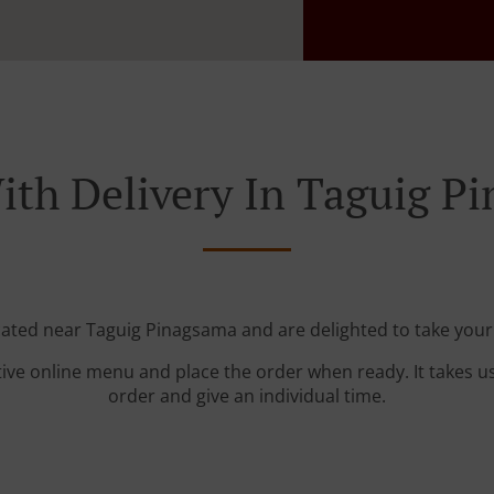
ith Delivery In Taguig P
cated near Taguig Pinagsama and are delighted to take your
tive online menu and place the order when ready. It takes u
order and give an individual time.