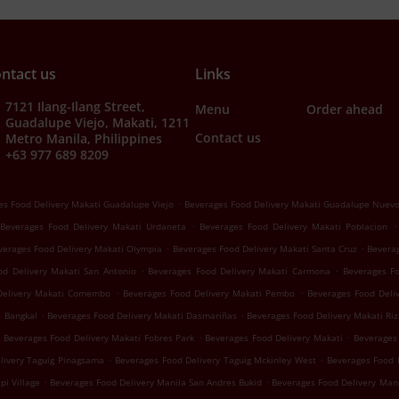
ntact us
Links
7121 Ilang-Ilang Street,
Menu
Order ahead
Guadalupe Viejo, Makati, 1211
Contact us
Metro Manila, Philippines
+63 977 689 8209
.
es Food Delivery Makati Guadalupe Viejo
Beverages Food Delivery Makati Guadalupe Nuev
.
.
Beverages Food Delivery Makati Urdaneta
Beverages Food Delivery Makati Poblacion
.
.
verages Food Delivery Makati Olympia
Beverages Food Delivery Makati Santa Cruz
Beverag
.
.
od Delivery Makati San Antonio
Beverages Food Delivery Makati Carmona
Beverages F
.
.
Delivery Makati Comembo
Beverages Food Delivery Makati Pembo
Beverages Food Deliv
.
.
i Bangkal
Beverages Food Delivery Makati Dasmariñas
Beverages Food Delivery Makati Riz
.
.
Beverages Food Delivery Makati Fobres Park
Beverages Food Delivery Makati
Beverages 
.
.
livery Taguig Pinagsama
Beverages Food Delivery Taguig Mckinley West
Beverages Food 
.
.
pi Village
Beverages Food Delivery Manila San Andres Bukid
Beverages Food Delivery Man