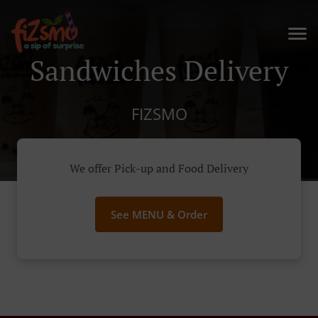
Sandwiches Delivery
FIZSMO
We offer Pick-up and Food Delivery
See MENU & Order