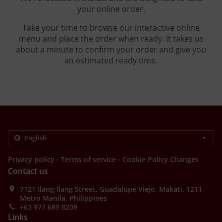
your online order.
Take your time to browse our interactive online
menu and place the order when ready. It takes us
about a minute to confirm your order and give you
an estimated ready time.
.
.
Privacy policy
Terms of service
Cookie Policy Changes
Contact us
7121 Ilang-Ilang Street, Guadalupe Viejo, Makati, 1211
Metro Manila, Philippines
+63 977 689 8209
Links