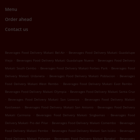
Menu
Order ahead
Contact us
.
Beverages Food Delivery Makati Bel-Air
Beverages Food Delivery Makati Guadalupe
.
.
Viejo
Beverages Food Delivery Makati Guadalupe Nuevo
Beverages Food Delivery
.
.
Makati South Cembo
Beverages Food Delivery Makati Forbes Park
Beverages Food
.
.
Delivery Makati Urdaneta
Beverages Food Delivery Makati Poblacion
Beverages
.
.
Food Delivery Makati West Rembo
Beverages Food Delivery Makati East Rembo
.
Beverages Food Delivery Makati Olympia
Beverages Food Delivery Makati Santa Cruz
.
.
Beverages Food Delivery Makati San Lorenzo
Beverages Food Delivery Makati
.
.
Kasilawan
Beverages Food Delivery Makati San Antonio
Beverages Food Delivery
.
.
Makati Carmona
Beverages Food Delivery Makati Singkamas
Beverages Food
.
.
Delivery Makati Pio del Pilar
Beverages Food Delivery Makati Comembo
Beverages
.
.
Food Delivery Makati Pembo
Beverages Food Delivery Makati San Isidro
Beverages
.
.
Food Delivery Makati Palanan
Beverages Food Delivery Makati Bangkal
Beverages