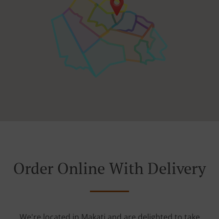
Order Online With Delivery
We're located in Makati and are delighted to take