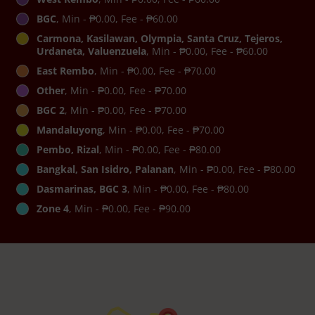
BGC
, Min - ₱0.00, Fee - ₱60.00
Carmona, Kasilawan, Olympia, Santa Cruz, Tejeros,
Urdaneta, Valuenzuela
, Min - ₱0.00, Fee - ₱60.00
East Rembo
, Min - ₱0.00, Fee - ₱70.00
Other
, Min - ₱0.00, Fee - ₱70.00
BGC 2
, Min - ₱0.00, Fee - ₱70.00
Mandaluyong
, Min - ₱0.00, Fee - ₱70.00
Pembo, Rizal
, Min - ₱0.00, Fee - ₱80.00
Bangkal, San Isidro, Palanan
, Min - ₱0.00, Fee - ₱80.00
Dasmarinas, BGC 3
, Min - ₱0.00, Fee - ₱80.00
Zone 4
, Min - ₱0.00, Fee - ₱90.00