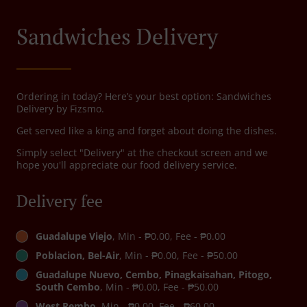
Sandwiches Delivery
Ordering in today? Here’s your best option: Sandwiches
Delivery by Fizsmo.
Get served like a king and forget about doing the dishes.
Simply select "Delivery" at the checkout screen and we
hope you'll appreciate our food delivery service.
Delivery fee
Guadalupe Viejo
, Min - ₱0.00, Fee - ₱0.00
Poblacion, Bel-Air
, Min - ₱0.00, Fee - ₱50.00
Guadalupe Nuevo, Cembo, Pinagkaisahan, Pitogo,
South Cembo
, Min - ₱0.00, Fee - ₱50.00
West Rembo
, Min - ₱0.00, Fee - ₱60.00