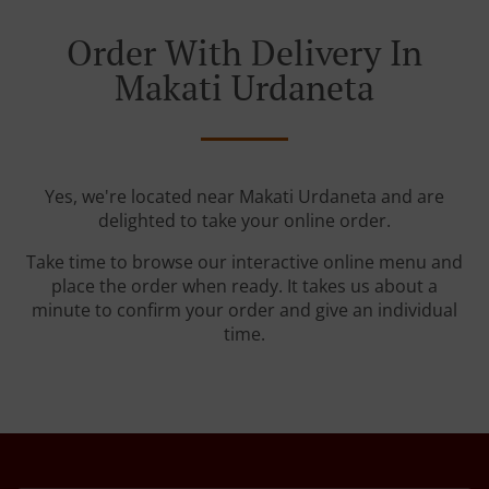
Order With Delivery In
Makati Urdaneta
Yes, we're located near Makati Urdaneta and are
delighted to take your online order.
Take time to browse our interactive online menu and
place the order when ready. It takes us about a
minute to confirm your order and give an individual
time.