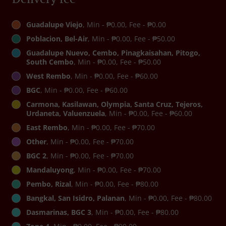
Guadalupe Viejo
, Min - ₱0.00, Fee - ₱0.00
Poblacion, Bel-Air
, Min - ₱0.00, Fee - ₱50.00
Guadalupe Nuevo, Cembo, Pinagkaisahan, Pitogo,
South Cembo
, Min - ₱0.00, Fee - ₱50.00
West Rembo
, Min - ₱0.00, Fee - ₱60.00
BGC
, Min - ₱0.00, Fee - ₱60.00
Carmona, Kasilawan, Olympia, Santa Cruz, Tejeros,
Urdaneta, Valuenzuela
, Min - ₱0.00, Fee - ₱60.00
East Rembo
, Min - ₱0.00, Fee - ₱70.00
Other
, Min - ₱0.00, Fee - ₱70.00
BGC 2
, Min - ₱0.00, Fee - ₱70.00
Mandaluyong
, Min - ₱0.00, Fee - ₱70.00
Pembo, Rizal
, Min - ₱0.00, Fee - ₱80.00
Bangkal, San Isidro, Palanan
, Min - ₱0.00, Fee - ₱80.00
Dasmarinas, BGC 3
, Min - ₱0.00, Fee - ₱80.00