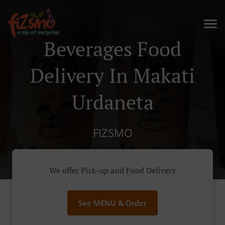
Beverages Food
Delivery In Makati
Urdaneta
FIZSMO
We offer Pick-up and Food Delivery
See MENU & Order