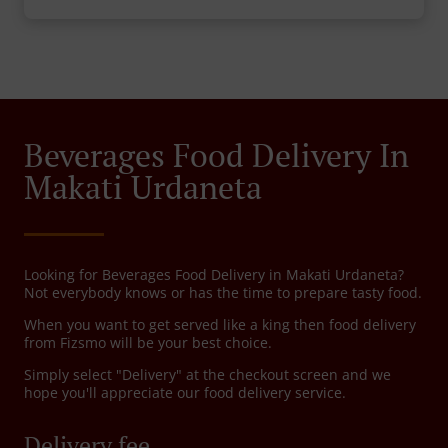
Beverages Food Delivery In
Makati Urdaneta
Looking for Beverages Food Delivery in Makati Urdaneta?
Not everybody knows or has the time to prepare tasty food.
When you want to get served like a king then food delivery
from Fizsmo will be your best choice.
Simply select "Delivery" at the checkout screen and we
hope you'll appreciate our food delivery service.
Delivery fee