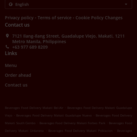
.
.
Privacy policy
Terms of service
Cookie Policy Changes
Contact us
7121 Ilang-Ilang Street, Guadalupe Viejo, Makati, 1211
Metro Manila, Philippines
+63 977 689 8209
Links
Menu
Order ahead
Contact us
.
Beverages Food Delivery Makati Bel-Air
Beverages Food Delivery Makati Guadalupe
.
.
Viejo
Beverages Food Delivery Makati Guadalupe Nuevo
Beverages Food Delivery
.
.
Makati South Cembo
Beverages Food Delivery Makati Forbes Park
Beverages Food
.
.
Delivery Makati Urdaneta
Beverages Food Delivery Makati Poblacion
Beverages