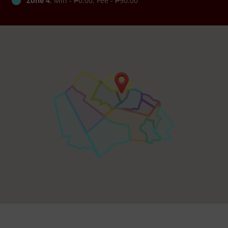
Zone 4
, Min - ₱0.00, Fee - ₱90.00