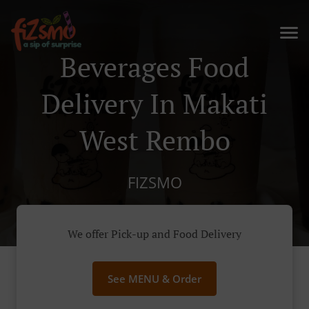
Beverages Food
Delivery In Makati
West Rembo
FIZSMO
We offer Pick-up and Food Delivery
See MENU & Order