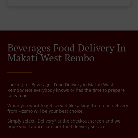
Beverages Food Delivery In
Makati West Rembo
Looking for Beverages Food Delivery in Makati West
Rembo? Not everybody knows or has the time to prepare
tasty food.
When you want to get served like a king then food delivery
from Fizsmo will be your best choice.
Simply select "Delivery" at the checkout screen and we
hope you'll appreciate our food delivery service.