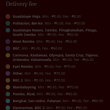
Delivery fee
Guadalupe Viejo
, Min - ₱0.00, Fee - ₱0.00
Poblacion, Bel-Air
, Min - ₱0.00, Fee - ₱50.00
Guadalupe Nuevo, Cembo, Pinagkaisahan, Pitogo,
South Cembo
, Min - ₱0.00, Fee - ₱50.00
West Rembo
, Min - ₱0.00, Fee - ₱60.00
BGC
, Min - ₱0.00, Fee - ₱60.00
Carmona, Kasilawan, Olympia, Santa Cruz, Tejeros,
Urdaneta, Valuenzuela
, Min - ₱0.00, Fee - ₱60.00
East Rembo
, Min - ₱0.00, Fee - ₱70.00
Other
, Min - ₱0.00, Fee - ₱70.00
BGC 2
, Min - ₱0.00, Fee - ₱70.00
Mandaluyong
, Min - ₱0.00, Fee - ₱70.00
Pembo, Rizal
, Min - ₱0.00, Fee - ₱80.00
Bangkal, San Isidro, Palanan
, Min - ₱0.00, Fee - ₱80.00
Dasmarinas, BGC 3
, Min - ₱0.00, Fee - ₱80.00