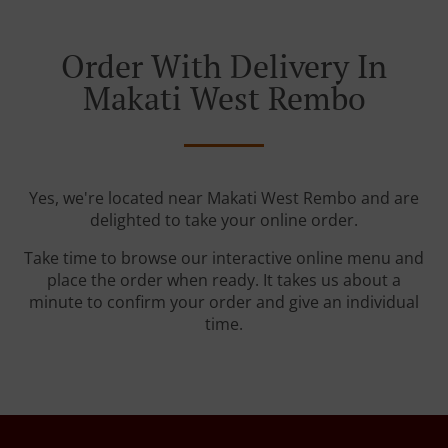
Order With Delivery In
Makati West Rembo
Yes, we're located near Makati West Rembo and are
delighted to take your online order.
Take time to browse our interactive online menu and
place the order when ready. It takes us about a
minute to confirm your order and give an individual
time.