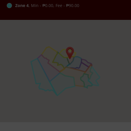
Zone 4
, Min - ₱0.00, Fee - ₱90.00