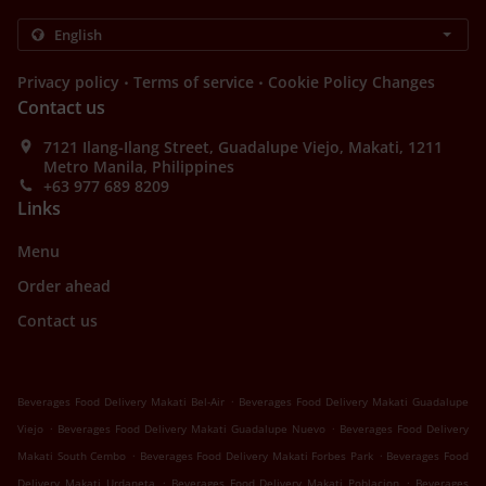
.
.
Privacy policy
Terms of service
Cookie Policy Changes
Contact us
7121 Ilang-Ilang Street, Guadalupe Viejo, Makati, 1211
Metro Manila, Philippines
+63 977 689 8209
Links
Menu
Order ahead
Contact us
.
Beverages Food Delivery Makati Bel-Air
Beverages Food Delivery Makati Guadalupe
.
.
Viejo
Beverages Food Delivery Makati Guadalupe Nuevo
Beverages Food Delivery
.
.
Makati South Cembo
Beverages Food Delivery Makati Forbes Park
Beverages Food
.
.
Delivery Makati Urdaneta
Beverages Food Delivery Makati Poblacion
Beverages